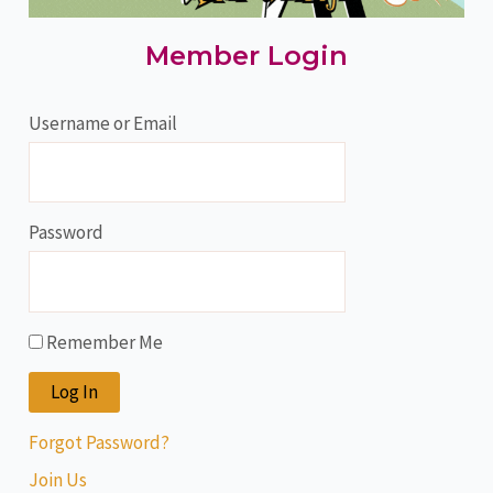
Member Login
Username or Email
Password
Remember Me
Forgot Password?
Join Us