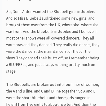
So, Donn Arden wanted the Bluebell girls in Jubilee.
And so Miss Bluebell auditioned some new girls, and
brought them over from the UK, where she, where she
was from. And the bluebells in Jubilee and I believe in
most other shows were all covered dancers. They all
wore bras and they danced. They really did dance, they
were the dancers, the main dancers, of the, of the
show. They danced their butts off, so I remember being
a BLUEBELL, and just always running pretty much on
stage.
The Bluebells are broken out into four lines of women,
the A and B line, and C and D line together. So A and B
were the short bluebells and those girls ranged in
height from five eight to about five ten. And then the