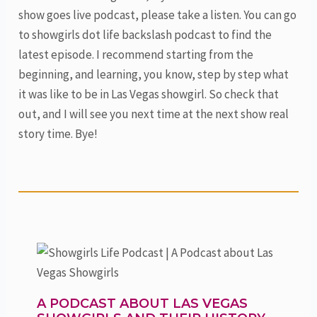
show goes live podcast, please take a listen. You can go
to showgirls dot life backslash podcast to find the
latest episode. I recommend starting from the
beginning, and learning, you know, step by step what
it was like to be in Las Vegas showgirl. So check that
out, and I will see you next time at the next show real
story time. Bye!
A PODCAST ABOUT LAS VEGAS