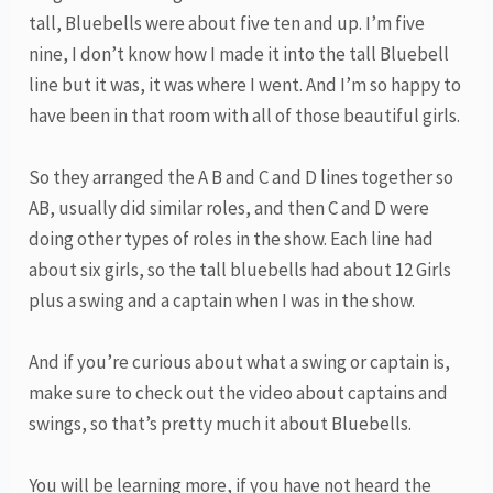
tall, Bluebells were about five ten and up. I’m five
nine, I don’t know how I made it into the tall Bluebell
line but it was, it was where I went. And I’m so happy to
have been in that room with all of those beautiful girls.
So they arranged the A B and C and D lines together so
AB, usually did similar roles, and then C and D were
doing other types of roles in the show. Each line had
about six girls, so the tall bluebells had about 12 Girls
plus a swing and a captain when I was in the show.
And if you’re curious about what a swing or captain is,
make sure to check out the video about captains and
swings, so that’s pretty much it about Bluebells.
You will be learning more, if you have not heard the