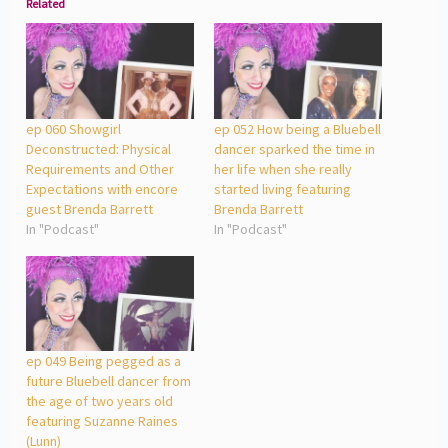
Related
ep 060 Showgirl
ep 052 How being a Bluebell
Deconstructed: Physical
dancer sparked the time in
Requirements and Other
her life when she really
Expectations with encore
started living featuring
guest Brenda Barrett
Brenda Barrett
In "Podcast"
In "Podcast"
ep 049 Being pegged as a
future Bluebell dancer from
the age of two years old
featuring Suzanne Raines
(Lunn)