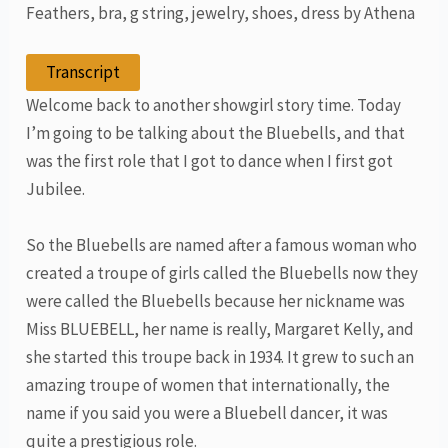
Feathers, bra, g string, jewelry, shoes, dress by Athena
Transcript
Welcome back to another showgirl story time. Today
I’m going to be talking about the Bluebells, and that
was the first role that I got to dance when I first got
Jubilee.
So the Bluebells are named after a famous woman who
created a troupe of girls called the Bluebells now they
were called the Bluebells because her nickname was
Miss BLUEBELL, her name is really, Margaret Kelly, and
she started this troupe back in 1934. It grew to such an
amazing troupe of women that internationally, the
name if you said you were a Bluebell dancer, it was
quite a prestigious role.