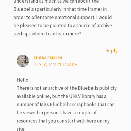
understand as much as we can about the
Bluebells (particularly in that time frame) in
order to offer some emotional support. I would
be pleased to be pointed to a source of archive
perhaps where I can learn more?
Reply
ATHENA PATACSIL
JULY 10, 2023 AT 12:48 PM
Hello!
There is not an archive of the Bluebells publicly
available online, but the UNLV library has a
number of Miss Bluebell’s scrapbooks that can
be viewed in person. I have a couple of
resources that you can start with here on my
site: