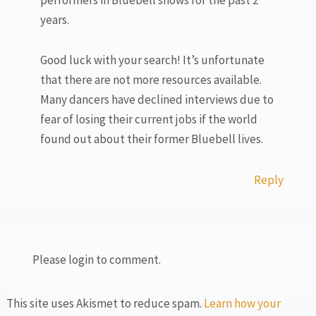
years.
Good luck with your search! It’s unfortunate
that there are not more resources available.
Many dancers have declined interviews due to
fear of losing their current jobs if the world
found out about their former Bluebell lives.
Reply
Please login to comment.
This site uses Akismet to reduce spam.
Learn how your