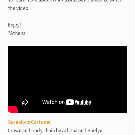
the video!
Enjoy!
?Athena
Gazealous Costume
:
Crown and body chain by Athena and Phelyx