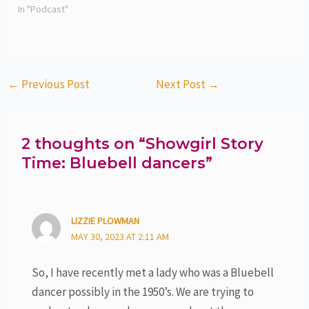
In "Podcast"
←
Previous Post
Next Post
→
2 thoughts on “Showgirl Story
Time: Bluebell dancers”
LIZZIE PLOWMAN
MAY 30, 2023 AT 2:11 AM
So, I have recently met a lady who was a Bluebell
dancer possibly in the 1950’s. We are trying to