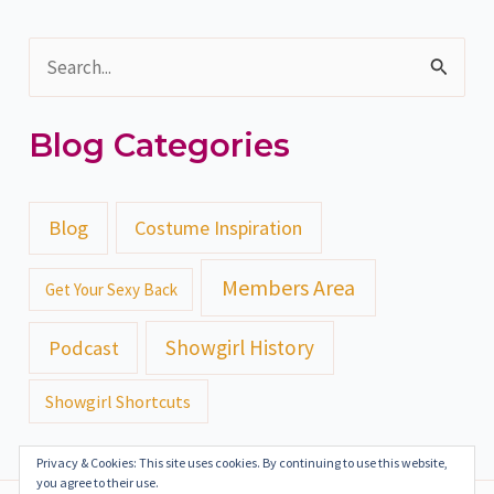
S
e
Blog Categories
a
r
c
Blog
Costume Inspiration
h
Members Area
Get Your Sexy Back
f
o
Showgirl History
Podcast
r
Showgirl Shortcuts
:
Privacy & Cookies: This site uses cookies. By continuing to use this website,
you agree to their use.