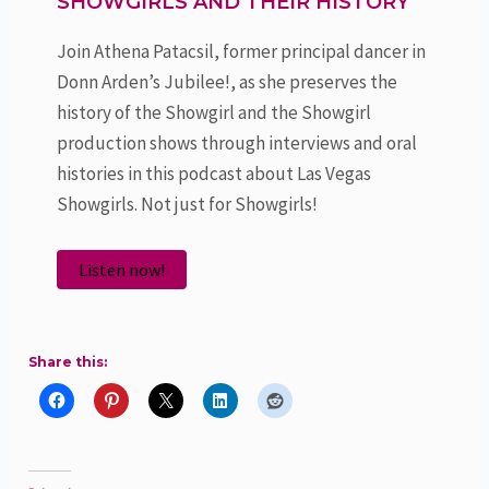
SHOWGIRLS AND THEIR HISTORY
Join Athena Patacsil, former principal dancer in
Donn Arden’s Jubilee!, as she preserves the
history of the Showgirl and the Showgirl
production shows through interviews and oral
histories in this podcast about Las Vegas
Showgirls. Not just for Showgirls!
Listen now!
Share this: