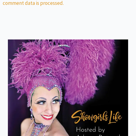
comment data is processed.