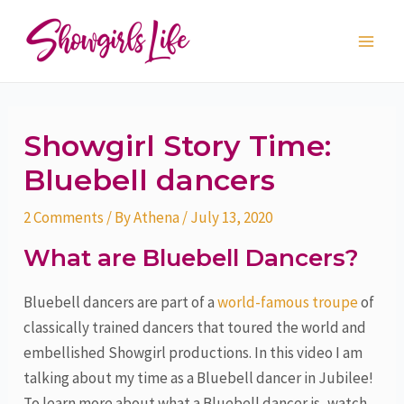
Skip
Post
Main
to
navigation
Men
content
Showgirl Story Time:
Bluebell dancers
2 Comments
/ By
Athena
/
July 13, 2020
What are Bluebell Dancers?
Bluebell dancers are part of a
world-famous troupe
of
classically trained dancers that toured the world and
embellished Showgirl productions. In this video I am
talking about my time as a Bluebell dancer in Jubilee!
To learn more about what a Bluebell dancer is, watch