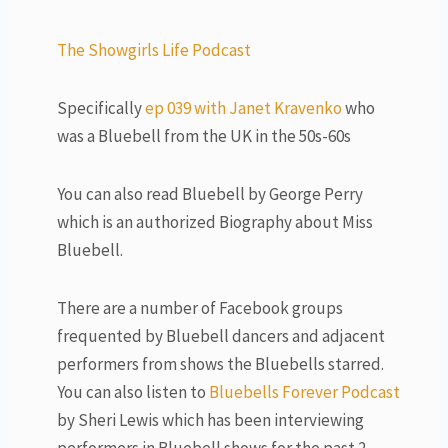
The Showgirls Life Podcast
Specifically
ep 039 with Janet Kravenko
who
was a Bluebell from the UK in the 50s-60s
You can also read Bluebell by George Perry
which is an authorized Biography about Miss
Bluebell.
There are a number of Facebook groups
frequented by Bluebell dancers and adjacent
performers from shows the Bluebells starred.
You can also listen to
Bluebells Forever Podcast
by Sheri Lewis which has been interviewing
performers in Bluebell shows for the past 2