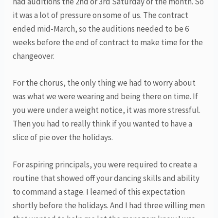
had auditions the 2nd or 3rd Saturday of the month. So
it was a lot of pressure on some of us. The contract
ended mid-March, so the auditions needed to be 6
weeks before the end of contract to make time for the
changeover.
For the chorus, the only thing we had to worry about
was what we were wearing and being there on time. If
you were under a weight notice, it was more stressful.
Then you had to really think if you wanted to have a
slice of pie over the holidays.
For aspiring principals, you were required to create a
routine that showed off your dancing skills and ability
to command a stage. I learned of this expectation
shortly before the holidays. And I had three willing men