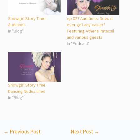
Showgirl Story Time:
ep 027 Auditions: Does it
Auditions
ever get any easier?
In "Blog"
Featuring Athena Patacsil
and various guests
In "Podcast"
Showgirl Story Time:
Dancing Nudes lines
In "Blog"
←
Previous Post
Next Post
→