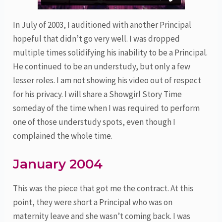
In July of 2003, I auditioned with another Principal
hopeful that didn’t go very well. I was dropped
multiple times solidifying his inability to be a Principal.
He continued to be an understudy, but only a few
lesser roles. I am not showing his video out of respect
for his privacy. I will share a Showgirl Story Time
someday of the time when I was required to perform
one of those understudy spots, even though I
complained the whole time.
January 2004
This was the piece that got me the contract. At this
point, they were short a Principal who was on
maternity leave and she wasn’t coming back. I was