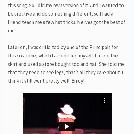
this song. So I did my own version of it. And I wanted to
be creative and do something different, so I had a
friend teach me a few hat tricks. Nerves got the best of
me.
Later on, I was criticized by one of the Principals for
this costume, which I assembled myself. I made the
skirt and used a store bought top and hat. She told me
that they need to see legs, that’s all they care about. I
think it still went pretty well. Enjoy!