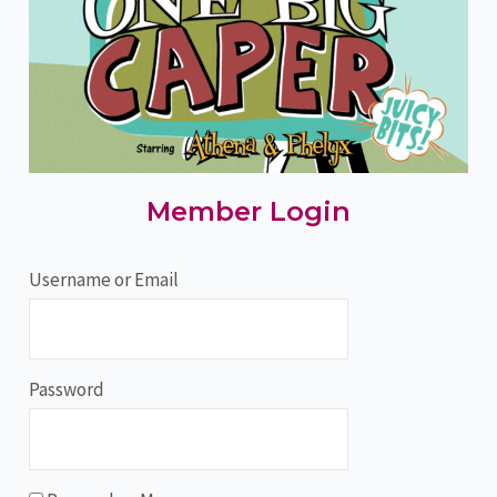
Member Login
Username or Email
Password