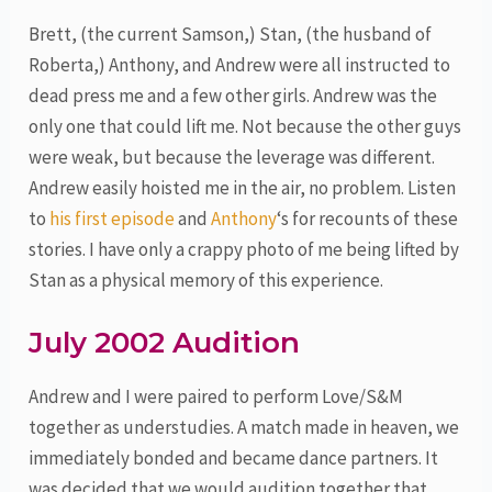
Brett, (the current Samson,) Stan, (the husband of
Roberta,) Anthony, and Andrew were all instructed to
dead press me and a few other girls. Andrew was the
only one that could lift me. Not because the other guys
were weak, but because the leverage was different.
Andrew easily hoisted me in the air, no problem. Listen
to
his first episode
and
Anthony
‘s for recounts of these
stories. I have only a crappy photo of me being lifted by
Stan as a physical memory of this experience.
July 2002 Audition
Andrew and I were paired to perform Love/S&M
together as understudies. A match made in heaven, we
immediately bonded and became dance partners. It
was decided that we would audition together that