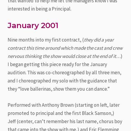
that wanted to help me let the managers know I was
interested in being a Principal.
January 2001
Nine months into my first contract, (
they did a year
contract this time around which made the cast and crew
nervous thinking the show would close at the end of it…
)
I began getting this piece ready for the January
audition. This was co-choreographed by all three men,
and I choreographed my solo with the guidance that
they “love ballerinas, show them you can dance.”
Performed with Anthony Brown (starting on left, later
promoted to principal and the first Black Samson,)
Jeff (center, can’t remember his last name, chorus boy
that came into the show with me,) and Eric Flemming