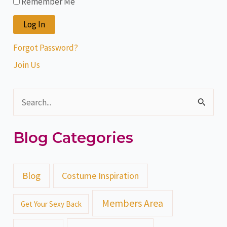
Remember Me
Forgot Password?
Join Us
S
e
Blog Categories
a
r
c
Blog
Costume Inspiration
h
Members Area
Get Your Sexy Back
f
o