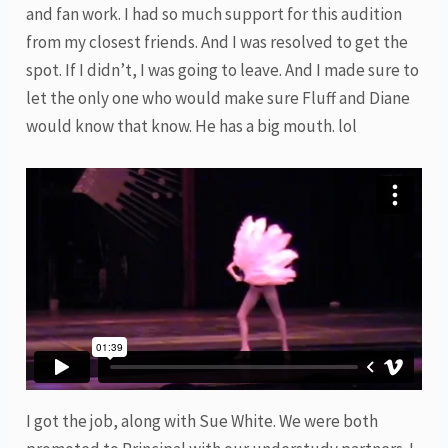
and fan work. I had so much support for this audition
from my closest friends. And I was resolved to get the
spot. If I didn’t, I was going to leave. And I made sure to
let the only one who would make sure Fluff and Diane
would know that know. He has a big mouth. lol
I got the job, along with Sue White. We were both