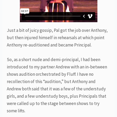
Just a bit of juicy gossip, Pal got the job over Anthony,
but then injured himself in rehearsals at which point
Anthony re-auditioned and became Principal.
So, as a short nude and demi-principal, I had been
introduced to my partner Andrew with an in-between
shows audition orchestrated by Fluff. I have no
recollection of this “audition,” but Anthony and
Andrew both said that it was a few of the understudy
girls, and a few understudy boys, plus Principals that
were called up to the stage between shows to try
some lifts.