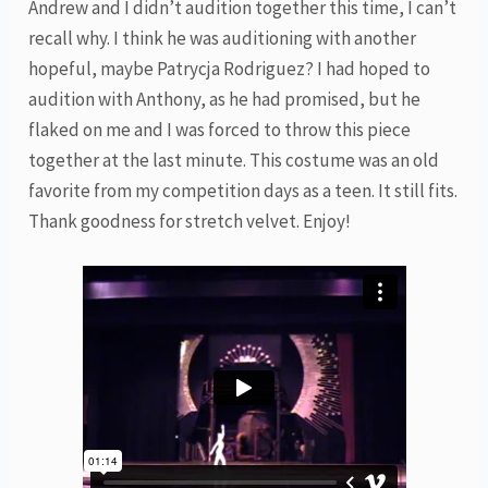
Andrew and I didn’t audition together this time, I can’t
recall why. I think he was auditioning with another
hopeful, maybe Patrycja Rodriguez? I had hoped to
audition with Anthony, as he had promised, but he
flaked on me and I was forced to throw this piece
together at the last minute. This costume was an old
favorite from my competition days as a teen. It still fits.
Thank goodness for stretch velvet. Enjoy!