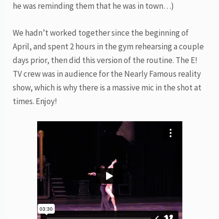
he was reminding them that he was in town…)
We hadn’t worked together since the beginning of
April, and spent 2 hours in the gym rehearsing a couple
days prior, then did this version of the routine. The E!
TV crew was in audience for the Nearly Famous reality
show, which is why there is a massive mic in the shot at
times. Enjoy!