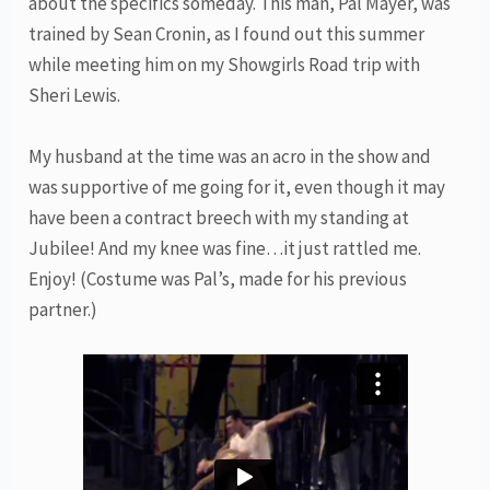
about the specifics someday. This man, Pal Mayer, was
trained by Sean Cronin, as I found out this summer
while meeting him on my Showgirls Road trip with
Sheri Lewis.
My husband at the time was an acro in the show and
was supportive of me going for it, even though it may
have been a contract breech with my standing at
Jubilee! And my knee was fine…it just rattled me.
Enjoy! (Costume was Pal’s, made for his previous
partner.)