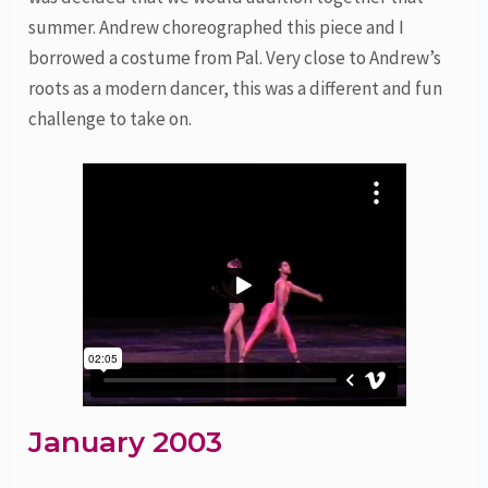
summer. Andrew choreographed this piece and I
borrowed a costume from Pal. Very close to Andrew’s
roots as a modern dancer, this was a different and fun
challenge to take on.
January 2003