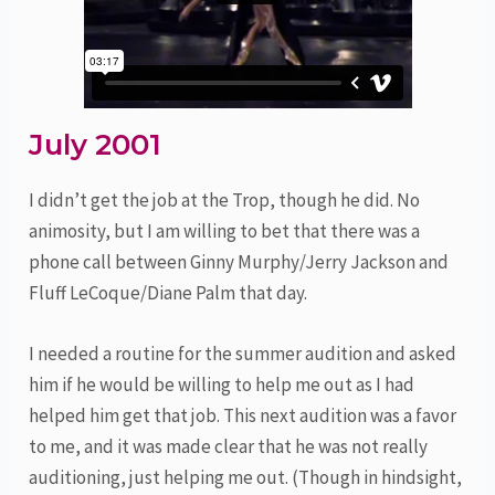
July 2001
I didn’t get the job at the Trop, though he did. No
animosity, but I am willing to bet that there was a
phone call between Ginny Murphy/Jerry Jackson and
Fluff LeCoque/Diane Palm that day.
I needed a routine for the summer audition and asked
him if he would be willing to help me out as I had
helped him get that job. This next audition was a favor
to me, and it was made clear that he was not really
auditioning, just helping me out. (Though in hindsight,