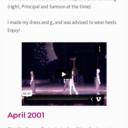
(right, Principal and Samson at the time).
I made my dress and g, and was advised to wear heels.
Enjoy!
April 2001