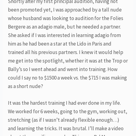
Shortly after my first principal audition, having not
been promoted yet, I was approached by a tall nude
whose husband was looking to audition for the Folies
Bergere as an adagio male, but he needed a partner.
She asked if I was interested in learning adagio from
him as he had been a star at the Lido in Paris and
trained all his previous partners. I knew it would help
me get into the spotlight, whether it was at the Trop or
Bally’s so I went ahead and went into training. How
could I say no to $1500 a week vs. the $715 I was making
as a short nude?
It was the hardest training I had ever done in my life.
We worked for 6 weeks, going to the gym, working out,
stretching (as if I wasn’t already flexible enough…)
and learning the tricks. It was brutal. I’ll make a video