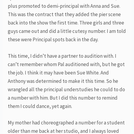
plus promoted to demi-principal with Anna and Sue.
This was the contract that they added the pier scene
back into the show the first time. Three girls and three
guys came out and did a little cutesy number. I am told
these were Principal spots back in the day.
This time, I didn’t have a partner to audition with. I
can’t remember whom Pal auditioned with, but he got
the job. I think it may have been Sue White. And
Anthony was determined to make it this time. So he
wrangled all the principal understudies he could to do
a number with him. But I did this number to remind
them I could dance, yet again.
My mother had choreographed a number for a student
older than me back at her studio, and I always loved