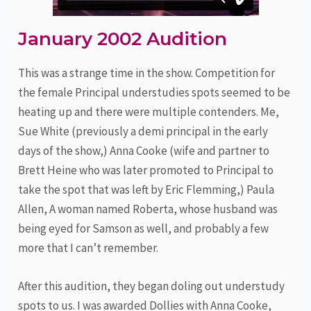
January 2002 Audition
This was a strange time in the show. Competition for
the female Principal understudies spots seemed to be
heating up and there were multiple contenders. Me,
Sue White (previously a demi principal in the early
days of the show,) Anna Cooke (wife and partner to
Brett Heine who was later promoted to Principal to
take the spot that was left by Eric Flemming,) Paula
Allen, A woman named Roberta, whose husband was
being eyed for Samson as well, and probably a few
more that I can’t remember.
After this audition, they began doling out understudy
spots to us. I was awarded Dollies with Anna Cooke,