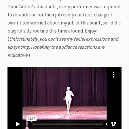
Donn Arden’s standards, every performer was required
to re-audition for their job every contract change. I
wasn’t too worried about my job at this point, so I did a
playful silly routine this time around. Enjoy!
(
Unfortunately, you can’t see my facial expressions and
lip syncing. Hopefully the audience reactions are
indicative.
)