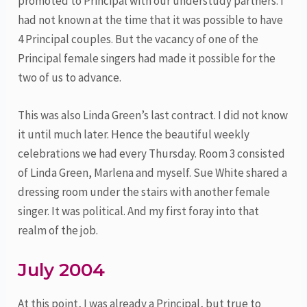
promoted to Principal with our understudy partners. I
had not known at the time that it was possible to have
4 Principal couples. But the vacancy of one of the
Principal female singers had made it possible for the
two of us to advance.
This was also Linda Green’s last contract. I did not know
it until much later. Hence the beautiful weekly
celebrations we had every Thursday. Room 3 consisted
of Linda Green, Marlena and myself. Sue White shared a
dressing room under the stairs with another female
singer. It was political. And my first foray into that
realm of the job.
July 2004
At this point, I was already a Principal, but true to