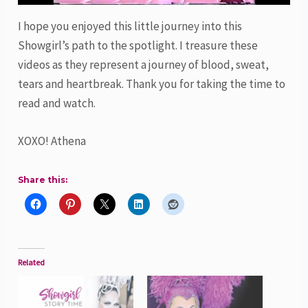
I hope you enjoyed this little journey into this
Showgirl’s path to the spotlight. I treasure these
videos as they represent a journey of blood, sweat,
tears and heartbreak. Thank you for taking the time to
read and watch.
XOXO! Athena
Share this:
Related