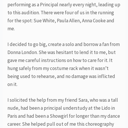
performing as a Principal nearly every night, leading up
to this audition. There were four of us in the running
for the spot: Sue White, Paula Allen, Anna Cooke and
me.
I decided to go big, create a solo and borrow a fan from
Donna London. She was hesitant to lend it to me, but
gave me careful instructions on how to care for it. It
hung safely from my costume rack when it wasn’t
being used to rehearse, and no damage was inflicted
on it.
I solicited the help from my friend Sara, who was a tall
nude, had been a principal understudy at the Lido in
Paris and had been a Showgirl for longer than my dance
career. She helped pull out of me this choreography