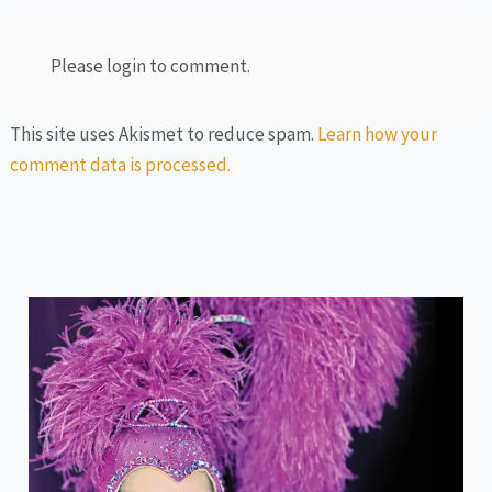
Please login to comment.
This site uses Akismet to reduce spam.
Learn how your
comment data is processed.