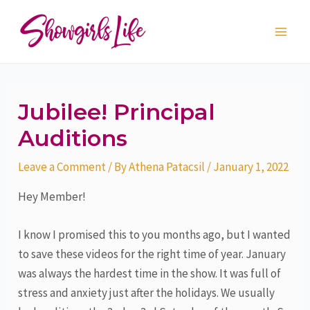
Skip
Post
Main
to
navigation
Men
content
Jubilee! Principal
Auditions
Leave a Comment
/ By
Athena Patacsil
/
January 1, 2022
Hey Member!
I know I promised this to you months ago, but I wanted
to save these videos for the right time of year. January
was always the hardest time in the show. It was full of
stress and anxiety just after the holidays. We usually