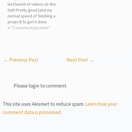
last bunch of videos on this
hat!! Pretty good (and my
normal speed of finishing a
project) to get it done
within 2 weeks. Enjoy this
In "Costume Inspiration"
last bit of time lapses for
the finished product.
Tomorrow we start a new
project! woohoo!! Athena
←
Previous Post
Next Post
→
Please login to comment.
This site uses Akismet to reduce spam.
Learn how your
comment data is processed.