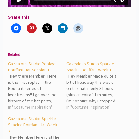
Share this:
Related
Gazealous Studio Replay:
Gazealous Studio Sparkle
Bouffant Hat Session 1
Snacks: Bouffant Week 1
Hey there Member!! Here
Hey Member!Made quite a
is the first replay in the
bit of headway this week
Bouffant series of
on this hat in only 3 hours
livestreams!! I go over the
(plus an extra 11 minutes,
history of the hat parts,
I'm not sure why I stopped
showcase the jewelry that
In "Costume Inspiration"
and started another 30...) I
In "Costume Inspiration"
goes with the hat and talk
was able to wrap the
Gazealous Studio Sparkle
about the process that will
sculpture, re-shape the
Snacks: Bouffant Hat Week
be happening this time
sculpture (my love on
2
around. It's all an
camera doing it,) attach
Hey Member!Here it is! The
experiment!! Look out…
the…