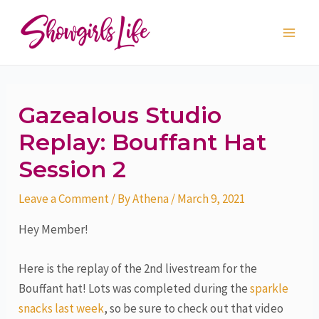
Skip
Post
Main
to
navigation
Men
content
Gazealous Studio
Replay: Bouffant Hat
Session 2
Leave a Comment
/ By
Athena
/
March 9, 2021
Hey Member!
Here is the replay of the 2nd livestream for the
Bouffant hat! Lots was completed during the
sparkle
snacks last week
, so be sure to check out that video