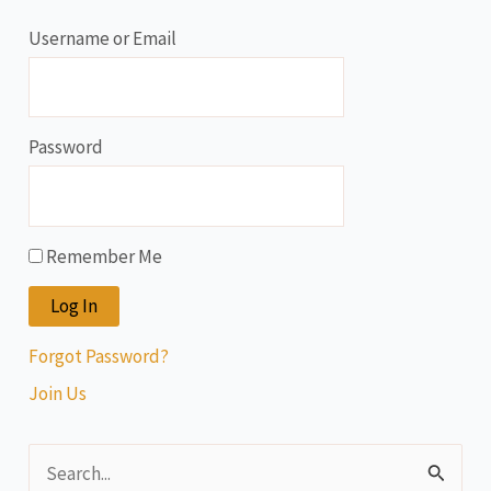
Username or Email
Password
Remember Me
Forgot Password?
Join Us
S