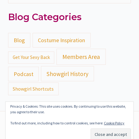
e
Blog Categories
a
r
c
Blog
Costume Inspiration
h
Members Area
Get Your Sexy Back
f
o
Showgirl History
Podcast
r
Showgirl Shortcuts
:
Privacy & Cookies: This site uses cookies. By continuing to use this website,
you agree to their use.
Copyright ©2018-2024 Gazealous Productions | All Rights
To find out more, including how to control cookies, see here:
Cookie Policy
Reserved
Terms of Service
Privacy Policy
Press Kit