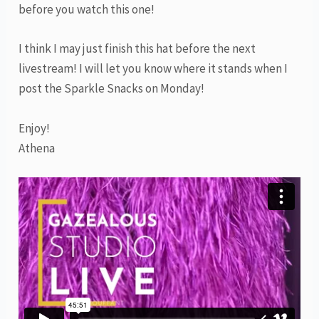
before you watch this one!
I think I may just finish this hat before the next
livestream! I will let you know where it stands when I
post the Sparkle Snacks on Monday!
Enjoy!
Athena