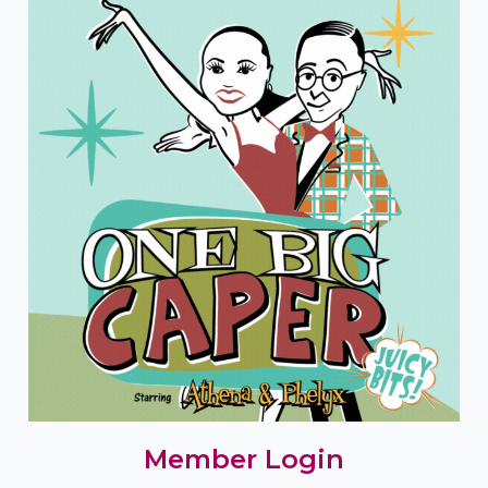
Member Login