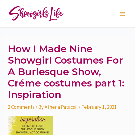
Skip
Post
Main
to
navigation
Men
content
How I Made Nine
Showgirl Costumes For
A Burlesque Show,
Créme costumes part 1:
Inspiration
2 Comments
/ By
Athena Patacsil
/
February 1, 2021