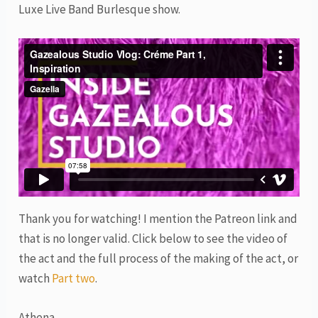
Luxe Live Band Burlesque show.
Thank you for watching! I mention the Patreon link and
that is no longer valid. Click below to see the video of
the act and the full process of the making of the act, or
watch
Part two
.
Athena