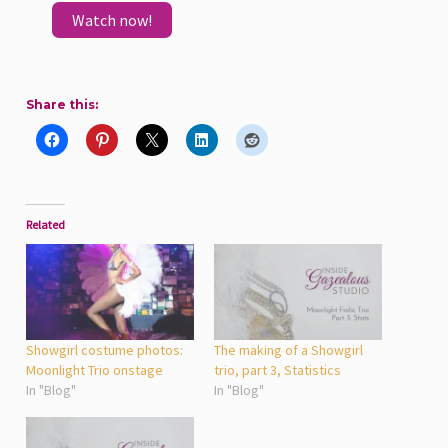
Watch now!
Share this:
Related
Showgirl costume photos:
The making of a Showgirl
Moonlight Trio onstage
trio, part 3, Statistics
In "Blog"
In "Blog"