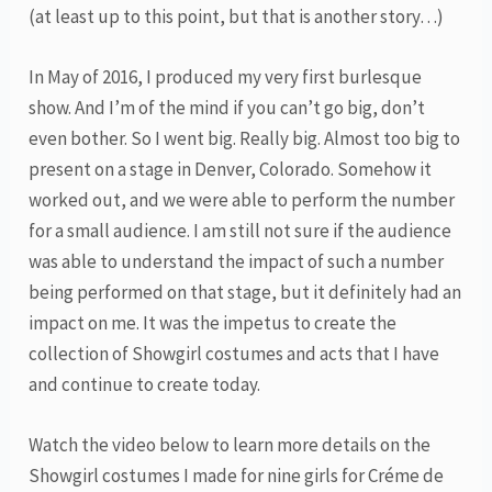
(at least up to this point, but that is another story…)
In May of 2016, I produced my very first burlesque
show. And I’m of the mind if you can’t go big, don’t
even bother. So I went big. Really big. Almost too big to
present on a stage in Denver, Colorado. Somehow it
worked out, and we were able to perform the number
for a small audience. I am still not sure if the audience
was able to understand the impact of such a number
being performed on that stage, but it definitely had an
impact on me. It was the impetus to create the
collection of Showgirl costumes and acts that I have
and continue to create today.
Watch the video below to learn more details on the
Showgirl costumes I made for nine girls for Créme de