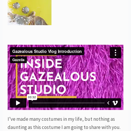
I’ve made many costumes in my life, but nothing as
daunting as this costume I am going to share with you.