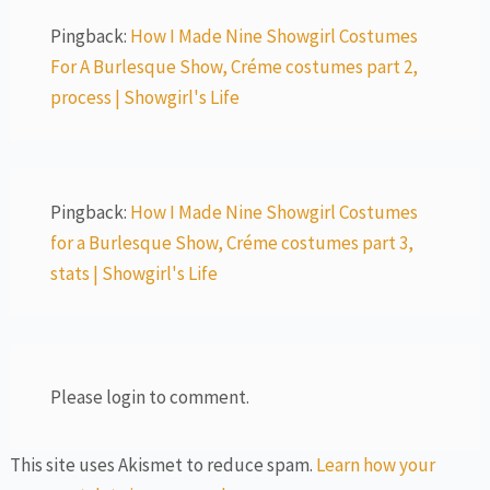
Pingback:
How I Made Nine Showgirl Costumes
For A Burlesque Show, Créme costumes part 2,
process | Showgirl's Life
Pingback:
How I Made Nine Showgirl Costumes
for a Burlesque Show, Créme costumes part 3,
stats | Showgirl's Life
Please login to comment.
This site uses Akismet to reduce spam.
Learn how your