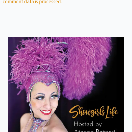
comment data is processed.