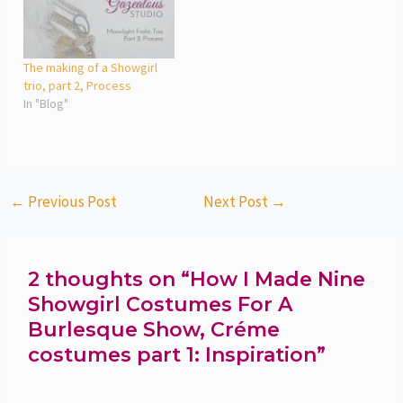
The making of a Showgirl
trio, part 2, Process
In "Blog"
←
Previous Post
Next Post
→
2 thoughts on “How I Made Nine
Showgirl Costumes For A
Burlesque Show, Créme
costumes part 1: Inspiration”