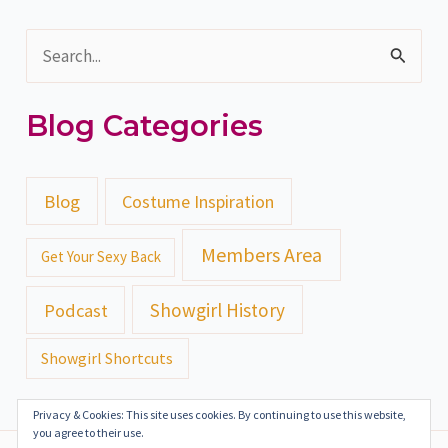
S
e
Blog Categories
a
r
c
Blog
Costume Inspiration
h
Members Area
Get Your Sexy Back
f
o
Showgirl History
Podcast
r
Showgirl Shortcuts
:
Privacy & Cookies: This site uses cookies. By continuing to use this website,
you agree to their use.