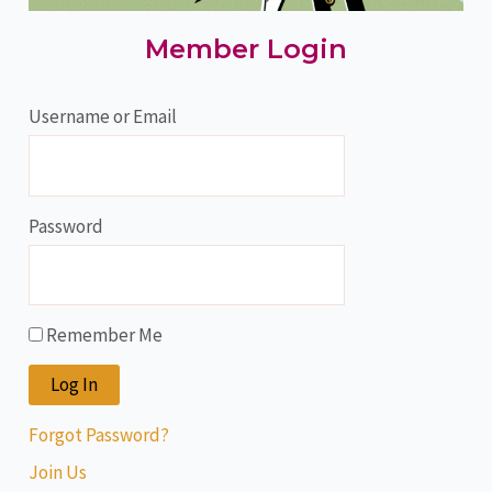
Member Login
Username or Email
Password
Remember Me
Forgot Password?
Join Us