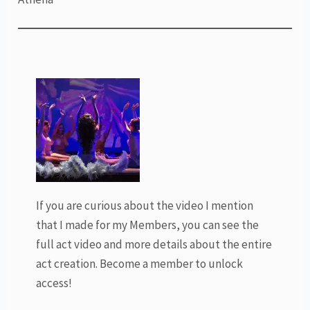
If you are curious about the video I mention
that I made for my Members, you can see the
full act video and more details about the entire
act creation. Become a member to unlock
access!