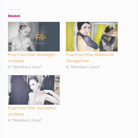
Related
Frou Frou Fête: Moonlight
Frou Frou Fête: Behemoth
costume
Showgirl Hat
In "Members Area"
In "Members Area"
Frou Frou Fête: Gazealous
costume
In "Members Area"