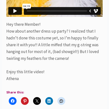
Hey there Member!
How about another dress up party? I realized that I
hadn’t done this costume yet, so I’m happy to finally
share it with you!! A little miffed that my g-string was
hanging out for most of it, (bad showgirl!) But I loved
twirling my feathers for the camera!
Enjoy this little video!
Athena
Share this: