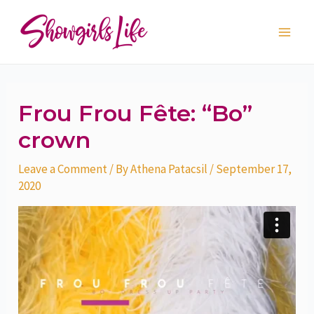
Skip
Post
Main
to
navigation
Men
content
Frou Frou Fête: “Bo”
crown
Leave a Comment
/ By
Athena Patacsil
/
September 17,
2020