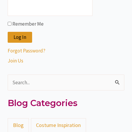
Remember Me
Forgot Password?
Join Us
S
e
Blog Categories
a
r
c
Blog
Costume Inspiration