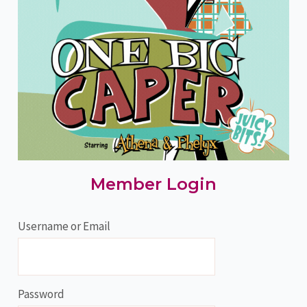
Member Login
Username or Email
Password