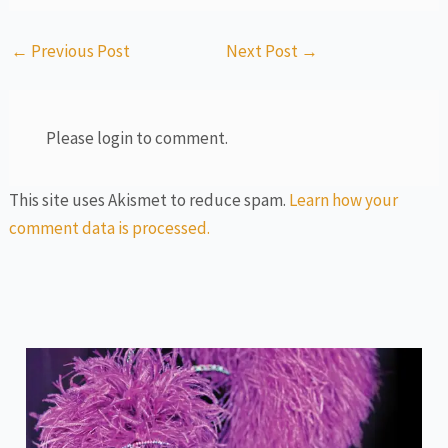
←
Previous Post
Next Post
→
Please login to comment.
This site uses Akismet to reduce spam.
Learn how your
comment data is processed.