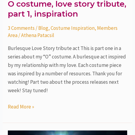
O costume, love story tribute,
part 1, inspiration
3 Comments
/
Blog
,
Costume Inspiration
,
Members
Area
/
Athena Patacsil
Burlesque Love Story tribute act This is part one in a
series about my “O” costume. A burlesque act inspired
by my relationship with my love. Each costume piece
was inspired by a number of resources. Thank you for
watching! Part two about the process releases next
week! Stay tuned!
Read More »
Under