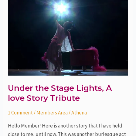
the
Stage
Lights,
A
love
Story
Tribute
Under the Stage Lights, A
love Story Tribute
1 Comment
/
Members Area
/
Athena
Hello Member! Here is another story that I have held
close to me, until now. This was another burlesque act