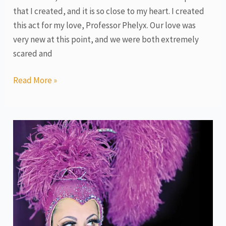
that I created, and it is so close to my heart. I created
this act for my love, Professor Phelyx. Our love was
very new at this point, and we were both extremely
scared and
Read More »