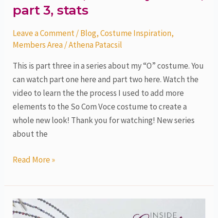
part 3, stats
Leave a Comment
/
Blog
,
Costume Inspiration
,
Members Area
/
Athena Patacsil
This is part three in a series about my “O” costume. You
can watch part one here and part two here. Watch the
video to learn the the process I used to add more
elements to the So Com Voce costume to create a
whole new look! Thank you for watching! New series
about the
Read More »
O