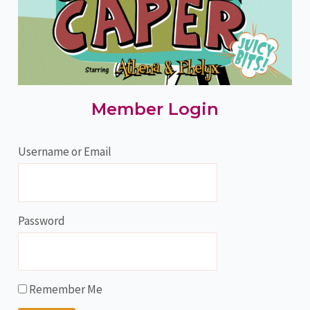
Member Login
Username or Email
Password
Remember Me