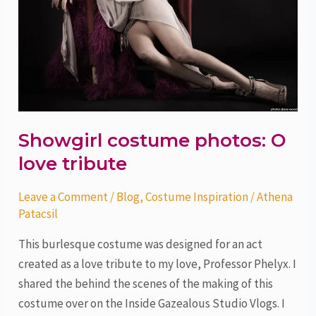
Showgirl costume photos: O
love tribute
Leave a Comment
/
Blog
,
Costume Inspiration
/
Athena
Patacsil
This burlesque costume was designed for an act
created as a love tribute to my love, Professor Phelyx. I
shared the behind the scenes of the making of this
costume over on the Inside Gazealous Studio Vlogs. I