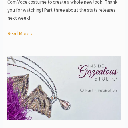
Com Voce costume to create a whole new look! Thank
you for watching! Part three about the stats releases
next week!
Read More »
O
costume,
love
story
tribute,
part
1,
inspiration