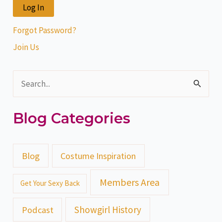
Forgot Password?
Join Us
S
e
Blog Categories
a
r
c
Blog
Costume Inspiration
h
Members Area
Get Your Sexy Back
f
o
Showgirl History
Podcast
r