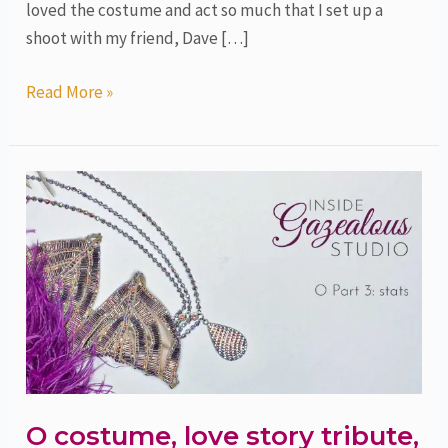
loved the costume and act so much that I set up a
shoot with my friend, Dave […]
Read More »
O
costume,
love
story
tribute,
part
3,
stats
O costume, love story tribute,