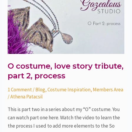
costume,
love
story
tribute,
part
2,
process
O costume, love story tribute,
part 2, process
1 Comment
/
Blog
,
Costume Inspiration
,
Members Area
/
Athena Patacsil
This is part two in a series about my “O” costume. You
can watch part one here. Watch the video to learn the
the process I used to add more elements to the So