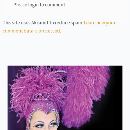
Please login to comment.
This site uses Akismet to reduce spam.
Learn how your
comment data is processed.