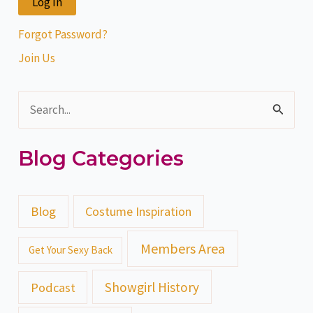
Forgot Password?
Join Us
S
e
Blog Categories
a
r
c
Blog
Costume Inspiration
h
Members Area
Get Your Sexy Back
f
o
Showgirl History
Podcast
r