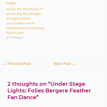
ep 028 The importance of
preserving the Showgirl
through costume
preservation and its
individual history featuring
Karan Feder
In "Podcast"
←
Previous Post
Next Post
→
2 thoughts on “Under Stage
Lights: Folies Bergere Feather
Fan Dance”