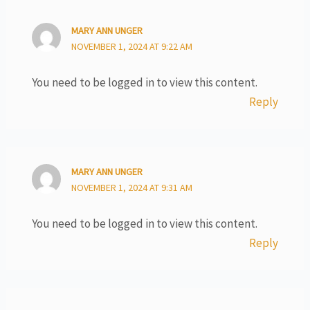
MARY ANN UNGER
NOVEMBER 1, 2024 AT 9:22 AM
You need to be logged in to view this content.
Reply
MARY ANN UNGER
NOVEMBER 1, 2024 AT 9:31 AM
You need to be logged in to view this content.
Reply