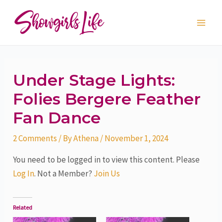
Skip
Post
Main
to
navigation
Men
content
Under Stage Lights:
Folies Bergere Feather
Fan Dance
2 Comments
/ By
Athena
/
November 1, 2024
You need to be logged in to view this content. Please
Log In
. Not a Member?
Join Us
Related