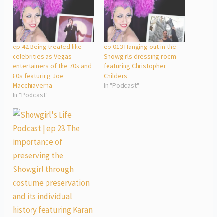
ep 42 Being treated like
ep 013 Hanging out in the
celebrities as Vegas
Showgirls dressing room
entertainers of the 70s and
featuring Christopher
80s featuring Joe
Childers
Macchiaverna
In "Podcast"
In "Podcast"