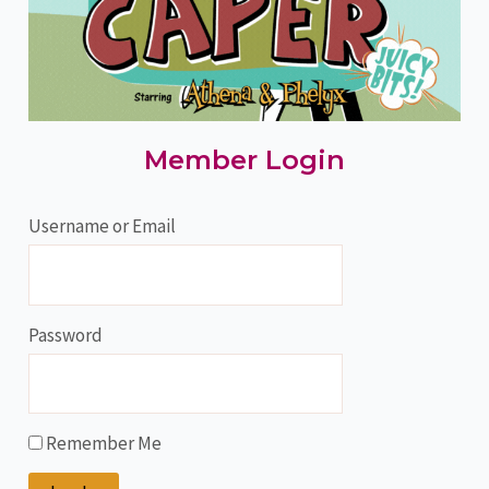
Member Login
Username or Email
Password
Remember Me