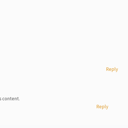
.
Reply
s content.
Reply