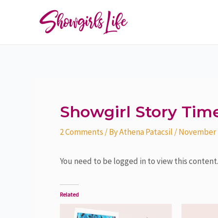
Skip
Post
to
navigation
content
Showgirl Story Tim
2 Comments
/ By
Athena Patacsil
/
November 1
You need to be logged in to view this content
Related