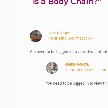
is a Body Chain?”
GREG E BROWN
NOVEMBER 1, 2023 AT 10:12 AM
You need to be logged in to view this content
ATHENA PATACSIL
DECEMBER 1, 2023 AT 9:18 AM
You need to be logged in to view thi