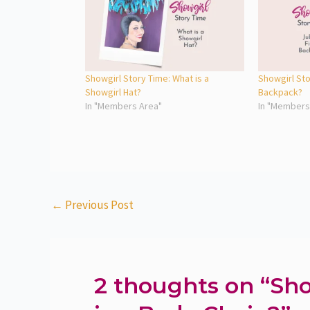
Showgirl Story Time: What is a
Showgirl Sto
Showgirl Hat?
Backpack?
In "Members Area"
In "Members
←
Previous Post
2 thoughts on “Sh