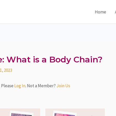
Home
e: What is a Body Chain?
, 2023
. Please
Log In
. Not a Member?
Join Us