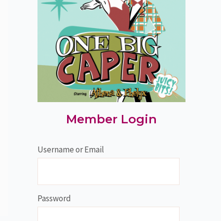
Member Login
Username or Email
Password