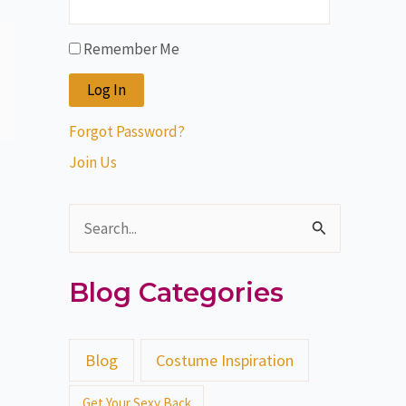
Remember Me
Forgot Password?
Join Us
S
e
Blog Categories
a
r
c
Blog
Costume Inspiration
h
Get Your Sexy Back