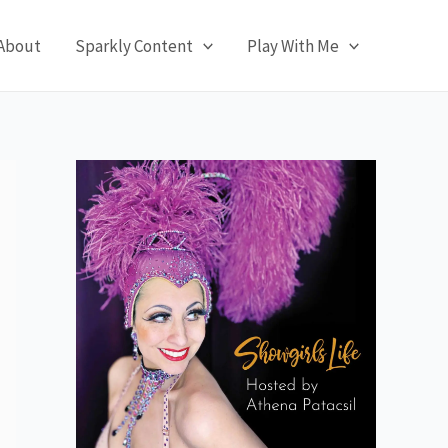
About
Sparkly Content
Play With Me