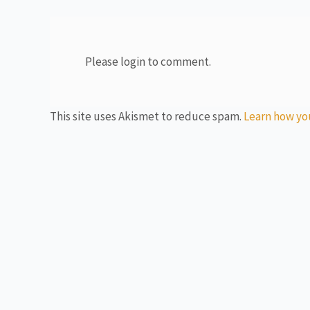
Please login to comment.
This site uses Akismet to reduce spam.
Learn how yo