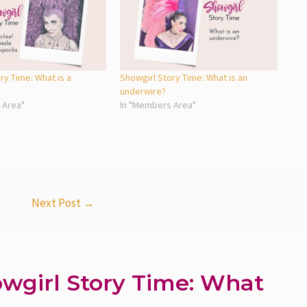
ry Time: What is a
Showgirl Story Time: What is an
underwire?
 Area"
In "Members Area"
Next Post
→
owgirl Story Time: What