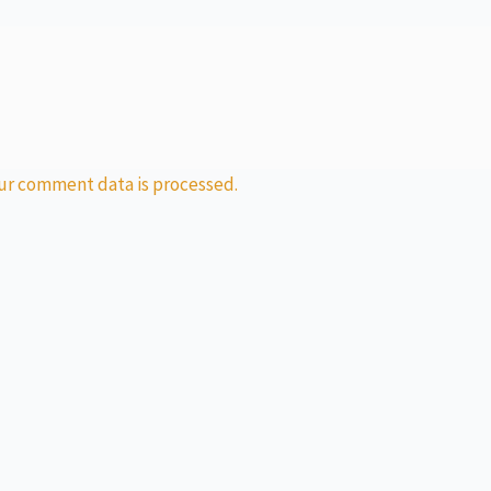
ur comment data is processed.