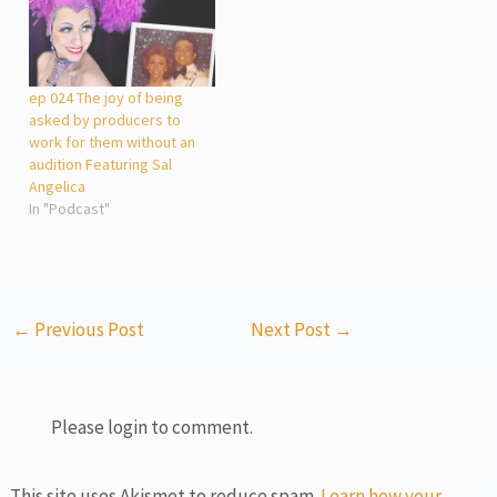
ep 024 The joy of being
asked by producers to
work for them without an
audition Featuring Sal
Angelica
In "Podcast"
←
Previous Post
Next Post
→
Please login to comment.
This site uses Akismet to reduce spam.
Learn how your