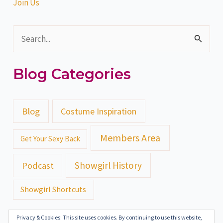
Join Us
S
e
Blog Categories
a
r
c
Blog
Costume Inspiration
h
Members Area
Get Your Sexy Back
f
o
Showgirl History
Podcast
r
Showgirl Shortcuts
:
Privacy & Cookies: This site uses cookies. By continuing to use this website,