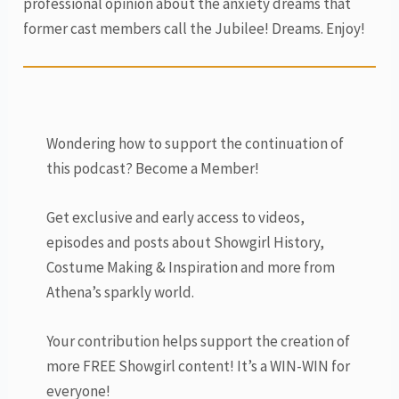
professional opinion about the anxiety dreams that
former cast members call the Jubilee! Dreams. Enjoy!
Wondering how to support the continuation of
this podcast? Become a Member!
Get exclusive and early access to videos,
episodes and posts about Showgirl History,
Costume Making & Inspiration and more from
Athena’s sparkly world.
Your contribution helps support the creation of
more FREE Showgirl content! It’s a WIN-WIN for
everyone!