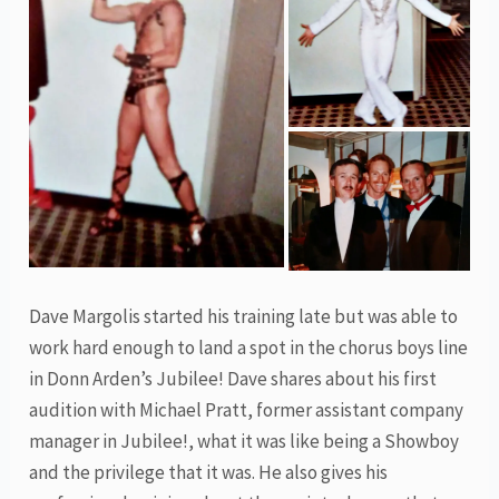
Dave Margolis started his training late but was able to
work hard enough to land a spot in the chorus boys line
in Donn Arden’s Jubilee! Dave shares about his first
audition with Michael Pratt, former assistant company
manager in Jubilee!, what it was like being a Showboy
and the privilege that it was. He also gives his