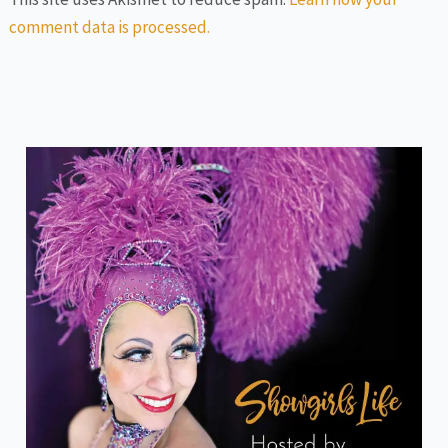
comment data is processed.