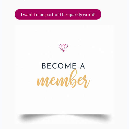
I want to be part of the sparkly world!