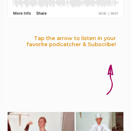
Tap the arrow to listen in your
favorite podcatcher & Subscribe!