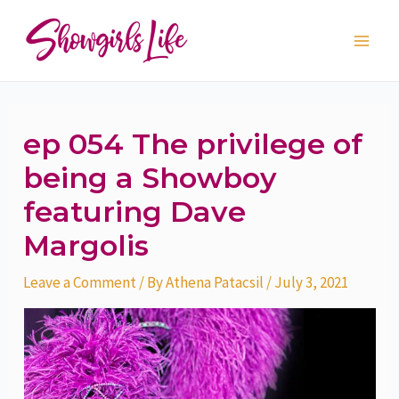
Skip
Post
Main
to
navigation
Men
content
ep 054 The privilege of
being a Showboy
featuring Dave
Margolis
Leave a Comment
/ By
Athena Patacsil
/
July 3, 2021