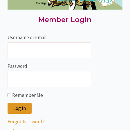
Member Login
Username or Email
Password
Remember Me
Forgot Password?