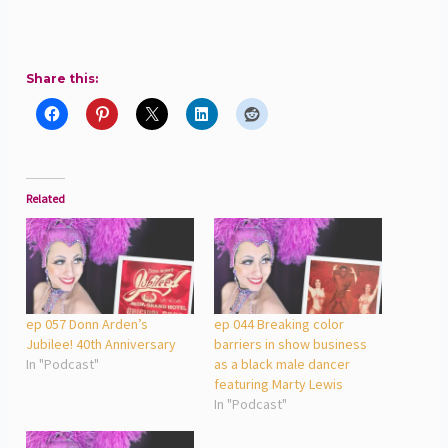
Share this:
Related
ep 057 Donn Arden’s
ep 044 Breaking color
Jubilee! 40th Anniversary
barriers in show business
In "Podcast"
as a black male dancer
featuring Marty Lewis
In "Podcast"