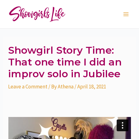
Skip
Post
Main
to
navigation
Men
content
Showgirl Story Time:
That one time I did an
improv solo in Jubilee
Leave a Comment
/ By
Athena
/
April 18, 2021