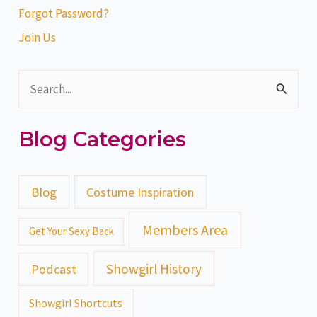
Forgot Password?
Join Us
S
e
Blog Categories
a
r
c
Blog
Costume Inspiration
h
Members Area
Get Your Sexy Back
f
o
Showgirl History
Podcast
r
Showgirl Shortcuts
: