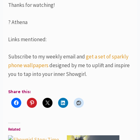
Thanks for watching!
? Athena
Links mentioned:
Subscribe to my weekly email and
get a set of sparkly
phone wallpapers
designed by me to uplift and inspire
you to tap into your inner Showgirl.
Share this:
Related