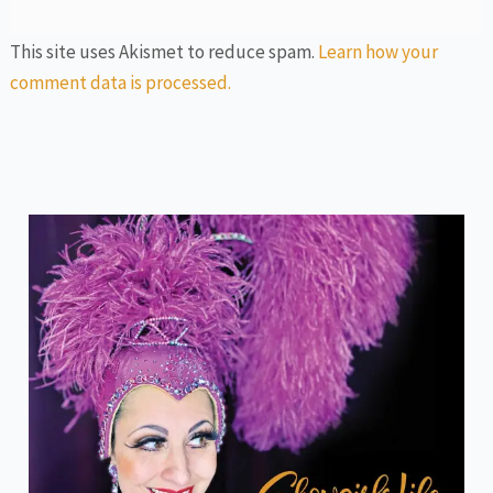
This site uses Akismet to reduce spam.
Learn how your
comment data is processed.