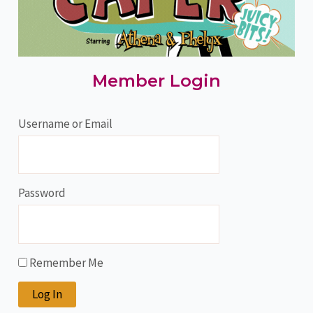
Member Login
Username or Email
Password
Remember Me