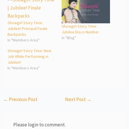
Showgirl Story Time:
Showgirl Story Time:
Jubilee! Principal Finale
Jubilee Disco Number
Backpacks
In "Blog"
In "Members Area"
Showgirl Story Time: New
Job While Performing in
Jubilee!
In "Members Area"
←
Previous Post
Next Post
→
Please login to comment.