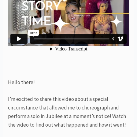
Hello there!
I’m excited to share this video about a special
circumstance that allowed me to choreograph and
perform a solo in Jubilee at a moment’s notice! Watch
the video to find out what happened and how it went!