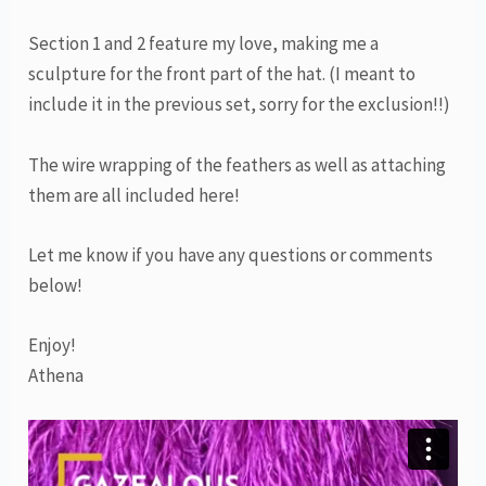
Section 1 and 2 feature my love, making me a
sculpture for the front part of the hat. (I meant to
include it in the previous set, sorry for the exclusion!!)
The wire wrapping of the feathers as well as attaching
them are all included here!
Let me know if you have any questions or comments
below!
Enjoy!
Athena