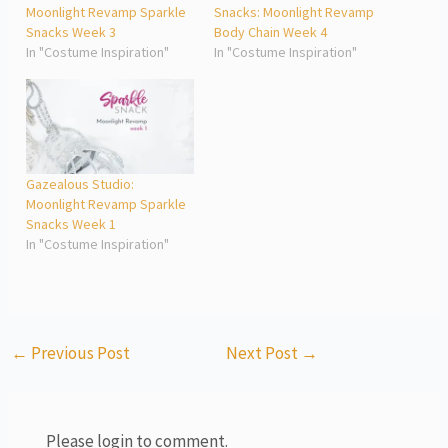
Moonlight Revamp Sparkle
Snacks: Moonlight Revamp
Snacks Week 3
Body Chain Week 4
In "Costume Inspiration"
In "Costume Inspiration"
Gazealous Studio:
Moonlight Revamp Sparkle
Snacks Week 1
In "Costume Inspiration"
←
Previous Post
Next Post
→
Please login to comment.