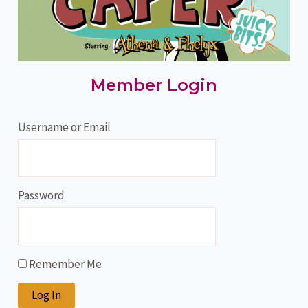
Member Login
Username or Email
Password
Remember Me