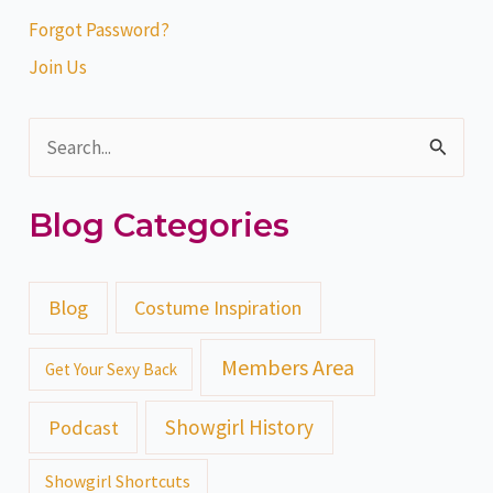
Forgot Password?
Join Us
S
e
Blog Categories
a
r
c
Blog
Costume Inspiration
h
Members Area
Get Your Sexy Back
f
o
Showgirl History
Podcast
r
Showgirl Shortcuts
: