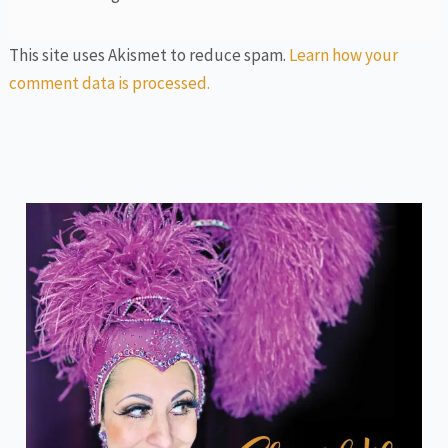
This site uses Akismet to reduce spam.
Learn how your
comment data is processed.