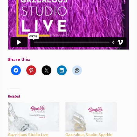
Share this:
Related
Gazealous Studio Live
Gazealous Studio Sparkle