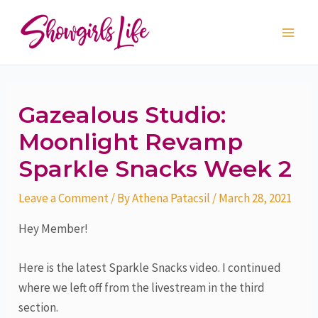
Skip
Post
Main
to
navigation
Men
content
Gazealous Studio:
Moonlight Revamp
Sparkle Snacks Week 2
Leave a Comment
/ By
Athena Patacsil
/
March 28, 2021
Hey Member!
Here is the latest Sparkle Snacks video. I continued
where we left off from the livestream in the third
section.