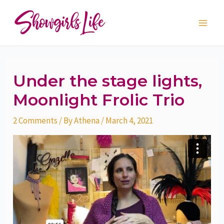
Skip
Post
Main
to
navigation
Men
content
Under the stage lights,
Moonlight Frolic Trio
2 Comments
/ By
Athena
/
March 4, 2021