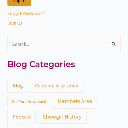
Forgot Password?
Join Us
S
e
Blog Categories
a
r
c
Blog
Costume Inspiration
h
Members Area
Get Your Sexy Back
f
o
Showgirl History
Podcast
r