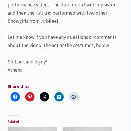
performance videos. The duet debut with my sister
and then the full trio performed with two other
Showgirls from Jubilee!
Let me know if you have any questions or comments
about the video, the act or the costumes, below.
Sit back and enjoy!
Athena
Share this:
Related