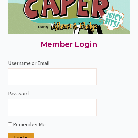
Member Login
Username or Email
Password
Remember Me