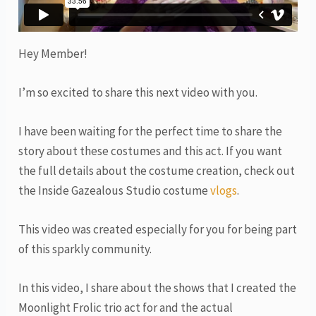
Hey Member!
I’m so excited to share this next video with you.
I have been waiting for the perfect time to share the
story about these costumes and this act. If you want
the full details about the costume creation, check out
the Inside Gazealous Studio costume
vlogs
.
This video was created especially for you for being part
of this sparkly community.
In this video, I share about the shows that I created the
Moonlight Frolic trio act for and the actual