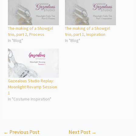
The making of a Showgirl
The making of a Showgirl
trio, part 2, Process
trio, part 1, Inspiration
In "Blog"
In "Blog"
Gazealous Studio Replay:
Moonlight Revamp Session
1
In "Costume Inspiration"
←
Previous Post
Next Post
→