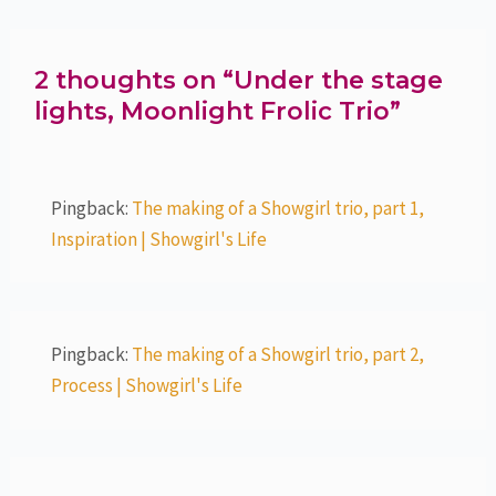
2 thoughts on “Under the stage
lights, Moonlight Frolic Trio”
Pingback:
The making of a Showgirl trio, part 1,
Inspiration | Showgirl's Life
Pingback:
The making of a Showgirl trio, part 2,
Process | Showgirl's Life