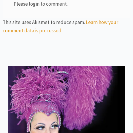
Please login to comment.
This site uses Akismet to reduce spam.
Learn how your
comment data is processed.