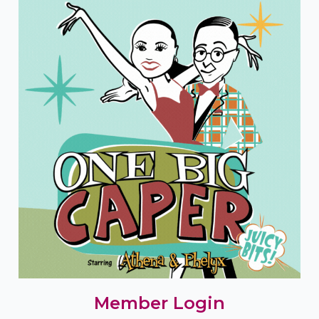
Member Login