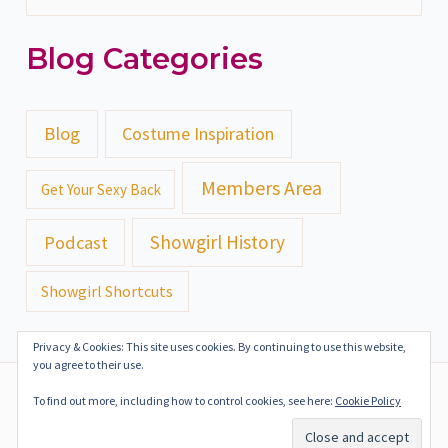
e
Blog Categories
a
r
c
Blog
Costume Inspiration
h
Members Area
Get Your Sexy Back
f
o
Showgirl History
Podcast
r
Showgirl Shortcuts
:
Privacy & Cookies: This site uses cookies. By continuing to use this website,
you agree to their use.
Copyright ©2018-2024 Gazealous Productions | All Rights
To find out more, including how to control cookies, see here:
Cookie Policy
Reserved
Terms of Service
Privacy Policy
Press Kit