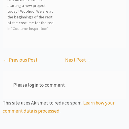
starting a new project
today!! Woohoo! We are at
the beginnings of the rest
of the costume for the red
fountain hat. In today's
In "Costume Inspiration"
livestream, I explain the
process we will be going
through to complete the
costume I sketched out and
shared in the livestream.…
←
Previous Post
Next Post
→
Please login to comment.
This site uses Akismet to reduce spam.
Learn how your
comment data is processed.