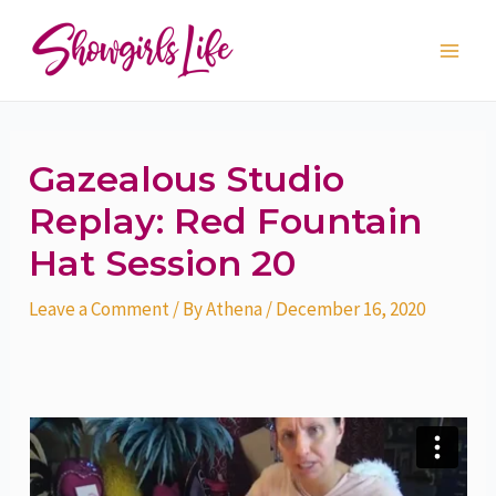
Skip
Post
Main
to
navigation
Men
content
Gazealous Studio
Replay: Red Fountain
Hat Session 20
Leave a Comment
/ By
Athena
/
December 16, 2020