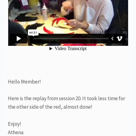
Hello Member!
Here is the replay from session 20. It took less time for
the other side of the red, almost done!
Enjoy!
Athena