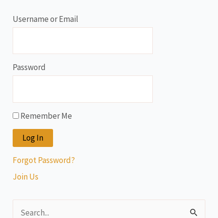
Username or Email
Password
Remember Me
Forgot Password?
Join Us
S