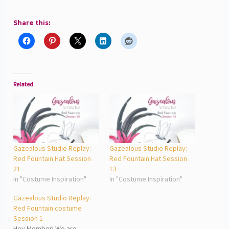
Share this:
Related
Gazealous Studio Replay:
Gazealous Studio Replay:
Red Fountain Hat Session
Red Fountain Hat Session
21
13
In "Costume Inspiration"
In "Costume Inspiration"
Gazealous Studio Replay:
Red Fountain costume
Session 1
Hey Member! We are