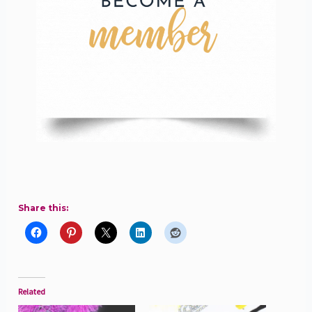
Share this:
Related