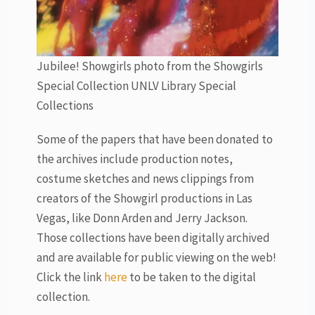
Jubilee! Showgirls photo from the Showgirls
Special Collection UNLV Library Special
Collections
Some of the papers that have been donated to
the archives include production notes,
costume sketches and news clippings from
creators of the Showgirl productions in Las
Vegas, like Donn Arden and Jerry Jackson.
Those collections have been digitally archived
and are available for public viewing on the web!
Click the link
here
to be taken to the digital
collection.