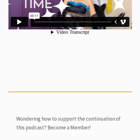
Wondering how to support the continuation of
this podcast? Become a Member!