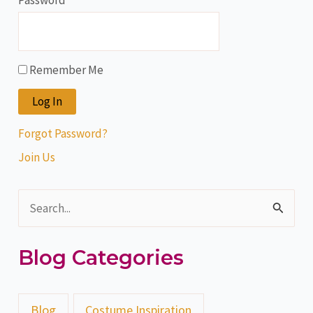
Password
Remember Me
Forgot Password?
Join Us
S
e
Blog Categories
a
r
c
Blog
Costume Inspiration