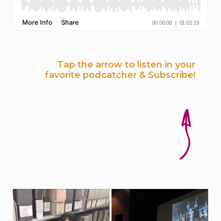
Tap the arrow to listen in your
favorite podcatcher & Subscribe!