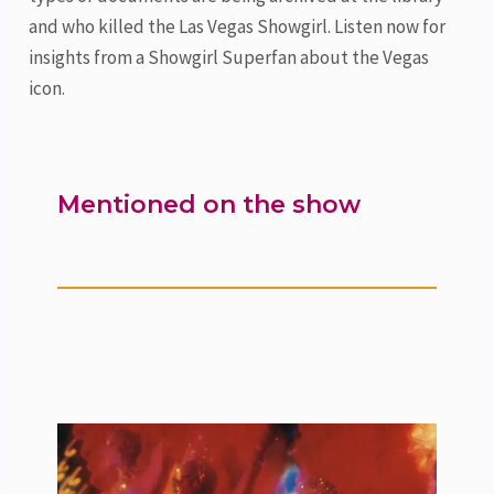
and who killed the Las Vegas Showgirl. Listen now for
insights from a Showgirl Superfan about the Vegas
icon.
Mentioned on the show