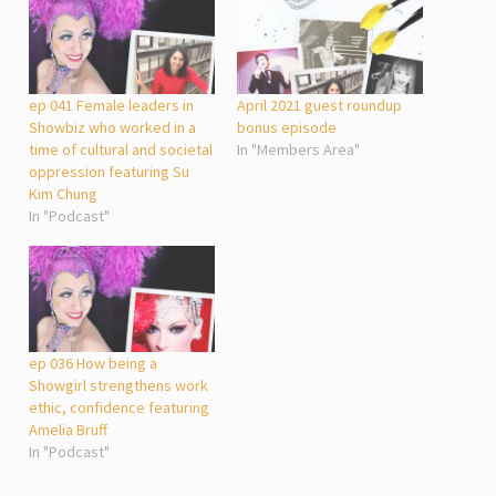
ep 041 Female leaders in
April 2021 guest roundup
Showbiz who worked in a
bonus episode
time of cultural and societal
In "Members Area"
oppression featuring Su
Kim Chung
In "Podcast"
ep 036 How being a
Showgirl strengthens work
ethic, confidence featuring
Amelia Bruff
In "Podcast"