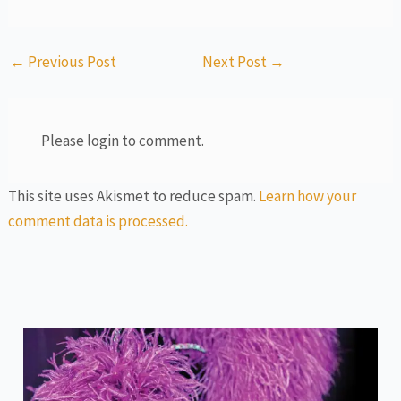
←
Previous Post
Next Post
→
Please login to comment.
This site uses Akismet to reduce spam.
Learn how your
comment data is processed.