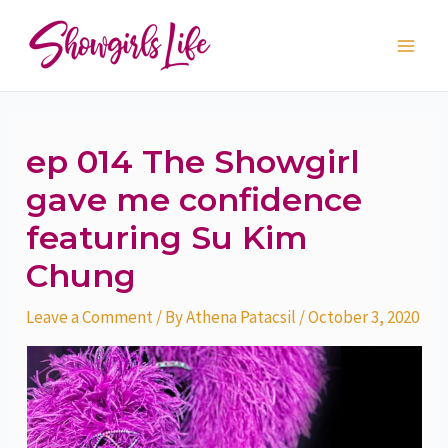
Skip
Post
Main
to
navigation
Men
content
ep 014 The Showgirl
gave me confidence
featuring Su Kim
Chung
Leave a Comment
/ By
Athena Patacsil
/
October 3, 2020