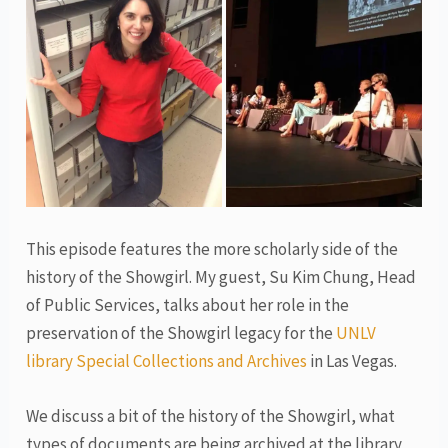
This episode features the more scholarly side of the
history of the Showgirl. My guest, Su Kim Chung, Head
of Public Services, talks about her role in the
preservation of the Showgirl legacy for the
UNLV
library Special Collections and Archives
in Las Vegas.
We discuss a bit of the history of the Showgirl, what
types of documents are being archived at the library