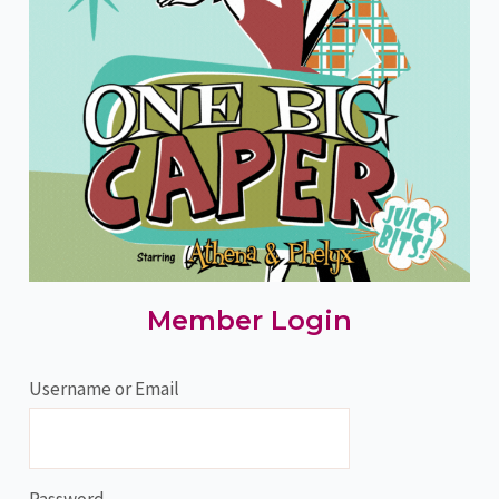
Member Login
Username or Email