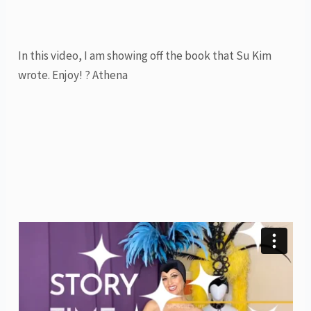
In this video, I am showing off the book that Su Kim
wrote. Enjoy! ? Athena