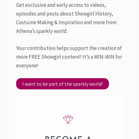
Get exclusive and early access to videos,
episodes and posts about Showgirl History,
Costume Making & Inspiration and more from
Athena’s sparkly world.
Your contribution helps support the creation of
more FREE Showgirl content! It’s a WIN-WIN for
everyone!
I want to be part of the sparkly world!