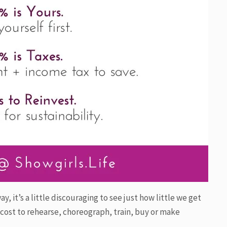
y, it’s a little discouraging to see just how little we get
 cost to rehearse, choreograph, train, buy or make