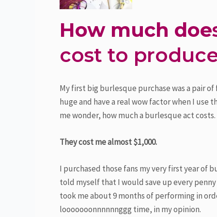
How much doe
cost to produc
My first big burlesque purchase was a pair of
huge and have a real wow factor when I use t
me wonder, how much a burlesque act costs.
They cost me almost $1,000.
I purchased those fans my very first year of b
told myself that I would save up every penny 
took me about 9 months of performing in ord
looooooonnnnnnggg time, in my opinion.