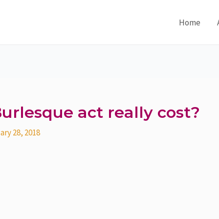
Home
rlesque act really cost?
ary 28, 2018