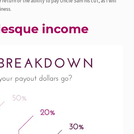
 return or the ability to pay Uncle Sam his cut, as I will
iness.
rlesque income