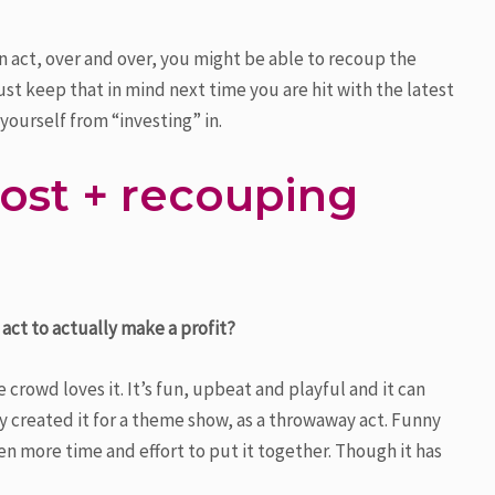
in act, over and over, you might be able to recoup the
Just keep that in mind next time you are hit with the latest
 yourself from “investing” in.
ost + recouping
ct to actually make a profit?
crowd loves it. It’s fun, upbeat and playful and it can
ly created it for a theme show, as a throwaway act. Funny
n more time and effort to put it together. Though it has