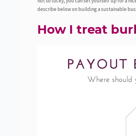
not so lucky, you can set yourself up for a nice
describe below on building a sustainable bus
How I treat bu