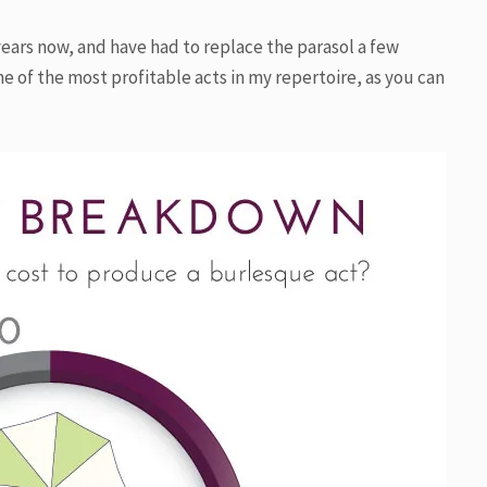
years now, and have had to replace the parasol a few
one of the most profitable acts in my repertoire, as you can