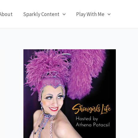
About
Sparkly Content
Play With Me