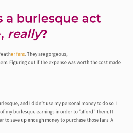
s a burlesque act
e,
really
?
 feath
er fans
. They are gorgeous,
hem. Figuring out if the expense was worth the cost made
urlesque, and I didn’t use my personal money to do so. I
of my burlesque earnings in order to “afford” them. It
er to save up enough money to purchase those fans. A