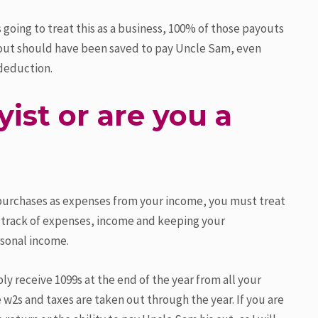
was going to treat this as a business, 100% of those payouts
ut should have been saved to pay Uncle Sam, even
deduction.
ist or are you a
 purchases as expenses from your income, you must treat
 track of expenses, income and keeping your
sonal income.
bly receive 1099s at the end of the year from all your
w2s and taxes are taken out through the year. If you are