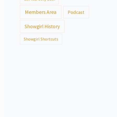
f
Members Area
Podcast
o
r
Showgirl History
:
Showgirl Shortcuts