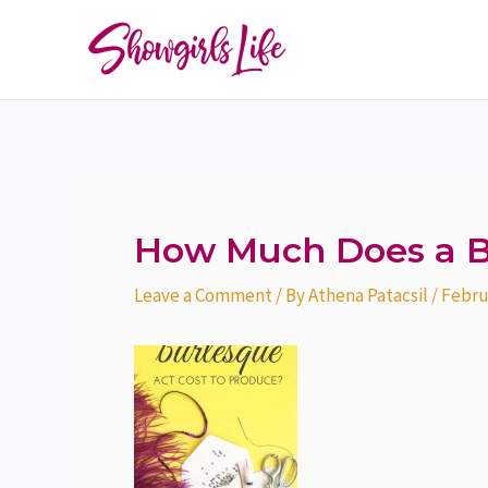
Skip
Post
to
navigation
content
How Much Does a Bu
Leave a Comment
/ By
Athena Patacsil
/
Febru