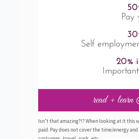
Isn’t that amazing?!? When looking at it this wa
paid. Pay does not cover the time/energy and
costumes, travel, park, etc.