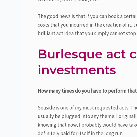
The good news is that if you can book a certa
costs that you incurred in the creation of it. 
brilliant act idea that you simply cannot stop
Burlesque act c
investments
How many times do you have to perform that a
Seaside is one of my most requested acts. The 
usually be plugged into any theme. I original
knowing that now, I probably would have take
definitely paid for itself in the long run.