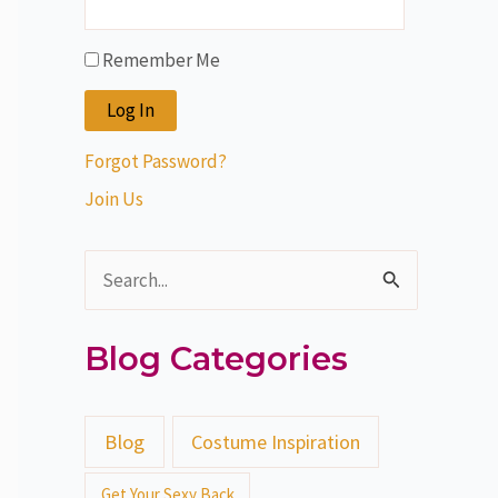
Remember Me
Forgot Password?
Join Us
S
e
Blog Categories
a
r
c
Blog
Costume Inspiration
h
Get Your Sexy Back