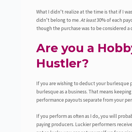
What I didn’t realize at the time is that if I 
didn’t belong to me.
At least
30% of each payo
though the purchase was to be considered a 
Are you a Hobby
Hustler?
If you are wishing to deduct your burlesque
burlesque as a business. That means keeping
performance payouts separate from your per
If you perform as often as I do, you will proba
paying producers. Luckier performers receive 