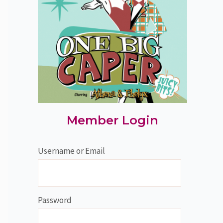
Member Login
Username or Email
Password