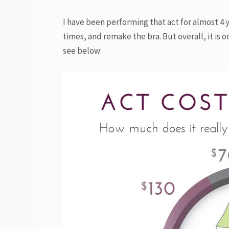
I have been performing that act for almost 4 
times, and remake the bra. But overall, it is 
see below: