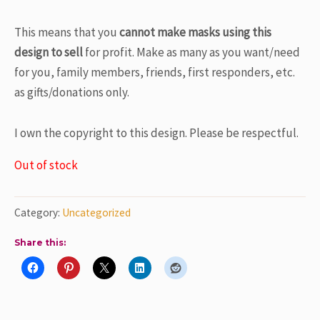
This means that
you
cannot make masks using this
design
to sell
for profit. Make as many as you want/need
for you, family members, friends, first responders, etc.
as gifts/donations only.
I own the copyright to this design. Please be respectful.
Out of stock
Category:
Uncategorized
Share this: