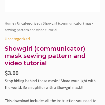
Home
/
Uncategorized
/ Showgirl (communicator) mask
sewing pattern and video tutorial
Uncategorized
Showgirl (communicator)
mask sewing pattern and
video tutorial
$
3.00
Stop hiding behind those masks! Share your light with
the world. Be an uplifter with a Showgirl mask!!
This download includes all the instruction you need to