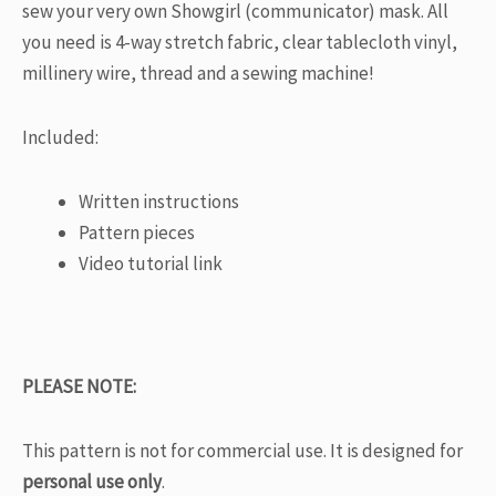
sew your very own Showgirl (communicator) mask. All
you need is 4-way stretch fabric, clear tablecloth vinyl,
millinery wire, thread and a sewing machine!
Included:
Written instructions
Pattern pieces
Video tutorial link
PLEASE NOTE:
This pattern is not for commercial use. It is designed for
personal use only
.