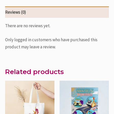
Reviews (0)
There are no reviews yet.
Only logged in customers who have purchased this
product may leave a review.
Related products
Price
This
This
range:
product
product
$3.00
through
has
has
$10.00
multiple
multiple
variants.
variants.