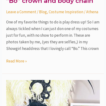
“Bo” crown and body chain
Photos:
Leave a Comment
/
Blog
,
Costume Inspiration
/
Athena
“Bo”
crown
One of my favorite things to do is play dress up! So I am
and
always tickled when I can just don one of my costumes
body
just for fun, with no show to perform in. These are
chain
photos taken by me, (yes they are selfies,) in my
Showgirl headdress that I lovingly call “Bo.” This crown
Read More »
Showgirl
photos
Behemoth
Hat