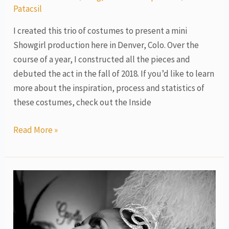
Patacsil
I created this trio of costumes to present a mini
Showgirl production here in Denver, Colo. Over the
course of a year, I constructed all the pieces and
debuted the act in the fall of 2018. If you’d like to learn
more about the inspiration, process and statistics of
these costumes, check out the Inside
Read More »
Showgirl
costume
photos:
Moonlight