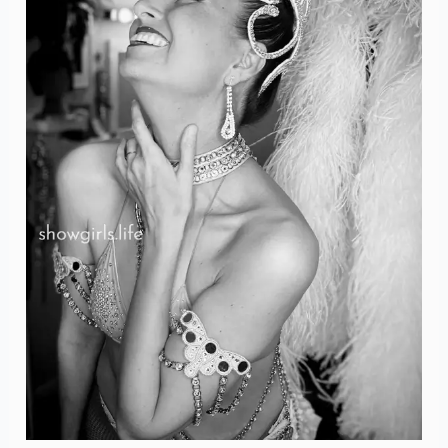
crown