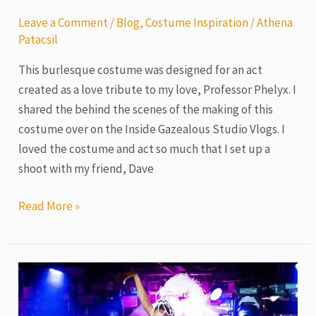
Leave a Comment
/
Blog
,
Costume Inspiration
/
Athena
Patacsil
This burlesque costume was designed for an act
created as a love tribute to my love, Professor Phelyx. I
shared the behind the scenes of the making of this
costume over on the Inside Gazealous Studio Vlogs. I
loved the costume and act so much that I set up a
shoot with my friend, Dave
Read More »
Showgirl
costume
photos: