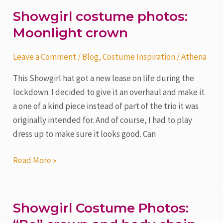
Showgirl costume photos:
Moonlight crown
Leave a Comment
/
Blog
,
Costume Inspiration
/
Athena
This Showgirl hat got a new lease on life during the
lockdown. I decided to give it an overhaul and make it
a one of a kind piece instead of part of the trio it was
originally intended for. And of course, I had to play
dress up to make sure it looks good. Can
Read More »
Showgirl Costume Photos:
Showgirl
Costume