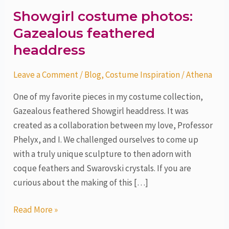
Showgirl costume photos:
Gazealous feathered
headdress
Leave a Comment
/
Blog
,
Costume Inspiration
/
Athena
One of my favorite pieces in my costume collection,
Gazealous feathered Showgirl headdress. It was
created as a collaboration between my love, Professor
Phelyx, and I. We challenged ourselves to come up
with a truly unique sculpture to then adorn with
coque feathers and Swarovski crystals. If you are
curious about the making of this […]
Read More »