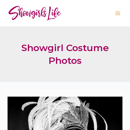
Skip
Main
to
Men
content
Showgirl Costume
Photos
Showgirl
costume
photos:
Gazealous