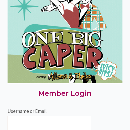
Member Login
Username or Email