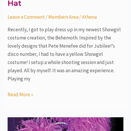
Hat
Leave a Comment
/
Members Area
/
Athena
Recently, I got to play dress up in my newest Showgirl
costume creation, the Behemoth. Inspired by the
lovely designs that Pete Menefee did for Jubilee!‘s
disco number, I had to have a yellow Showgirl
costume! I setup a whole shooting session and just
played. All by myself. It was an amazing experience.
Playing my
Read More »