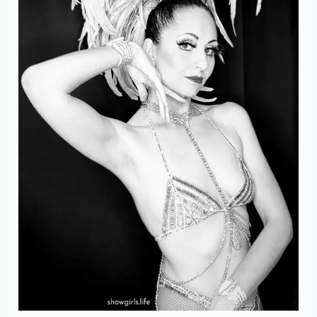
feathered
headdress