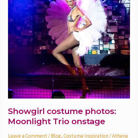
Moonlight
Trio
onstage
Showgirl costume photos:
Moonlight Trio onstage
Leave a Comment
/
Blog
,
Costume Inspiration
/
Athena