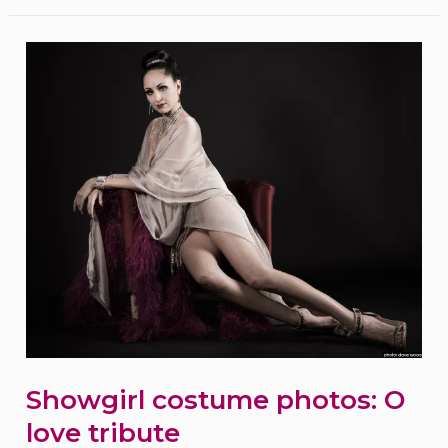
Showgirl
costume
photos:
O
love
tribute
Showgirl costume photos: O
love tribute