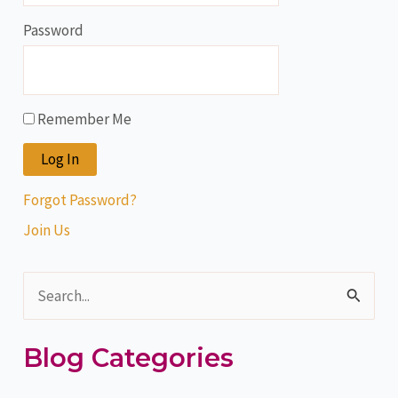
Password
Remember Me
Forgot Password?
Join Us
S
e
Blog Categories
a
r