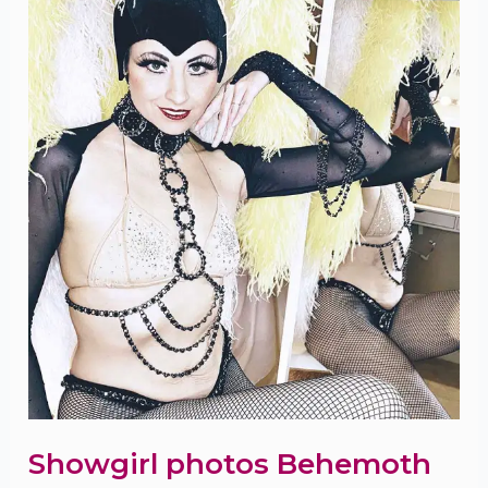
Showgirl photos Behemoth